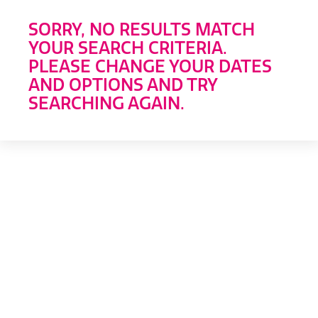
SORRY, NO RESULTS MATCH
YOUR SEARCH CRITERIA.
PLEASE CHANGE YOUR DATES
AND OPTIONS AND TRY
SEARCHING AGAIN.