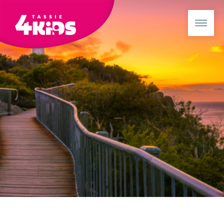
Booked with us before? Sign in for a better booking exper