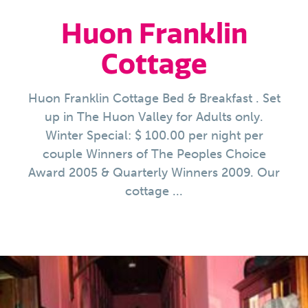
Huon Franklin
Cottage
Huon Franklin Cottage Bed & Breakfast . Set
up in The Huon Valley for Adults only.
Winter Special: $ 100.00 per night per
couple Winners of The Peoples Choice
Award 2005 & Quarterly Winners 2009. Our
cottage ...