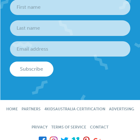
Subscribe
HOME
PARTNERS
4KIDSAUSTRALIA CERTIFICATION
ADVERTISING
PRIVACY
TERMS OF SERVICE
CONTACT