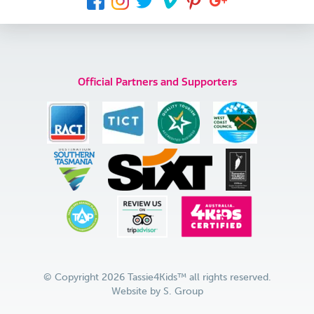
Official Partners and Supporters
© Copyright 2026 Tassie4Kids™ all rights reserved.
Website by
S. Group