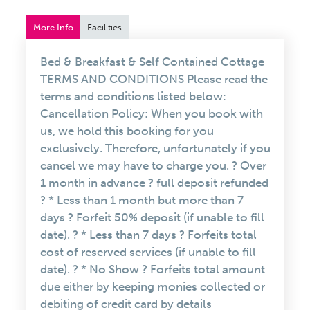
More Info
Facilities
Bed & Breakfast & Self Contained Cottage
TERMS AND CONDITIONS Please read the
terms and conditions listed below:
Cancellation Policy: When you book with
us, we hold this booking for you
exclusively. Therefore, unfortunately if you
cancel we may have to charge you. ? Over
1 month in advance ? full deposit refunded
? * Less than 1 month but more than 7
days ? Forfeit 50% deposit (if unable to fill
date). ? * Less than 7 days ? Forfeits total
cost of reserved services (if unable to fill
date). ? * No Show ? Forfeits total amount
due either by keeping monies collected or
debiting of credit card by details