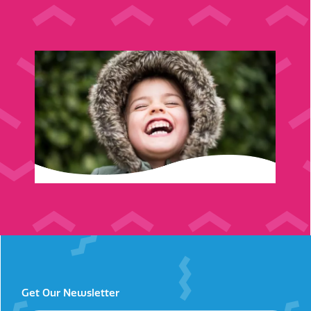
Get Our Newsletter