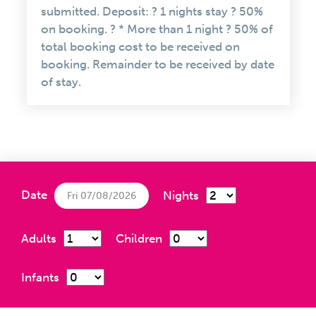
submitted. Deposit: ? 1 nights stay ? 50%
on booking. ? * More than 1 night ? 50% of
total booking cost to be received on
booking. Remainder to be received by date
of stay.
Date
Nights
Fri 07/08/2026
Adults
Children
Infants