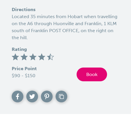
Directions
Located 35 minutes from Hobart when travelling
on the A6 through Huonville and Franklin, 1 KLM
south of Franklin POST OFFICE, on the right on
the hill.
Rating
Price Point
Book
$90 - $150