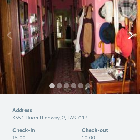
Address
3554 Huon Highway, 2, TAS 7113
Check-in
Check-out
15:00
10:00