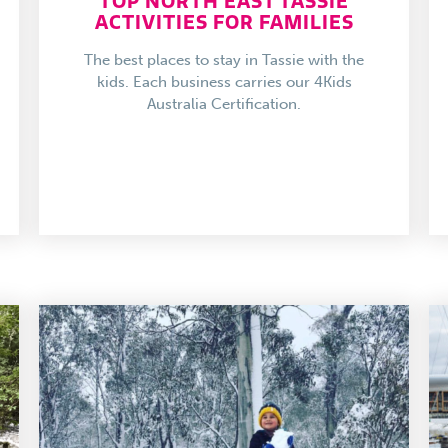
TOP NORTH EAST TASSIE
ACTIVITIES FOR FAMILIES
The best places to stay in Tassie with the
kids. Each business carries our 4Kids
Australia Certification.