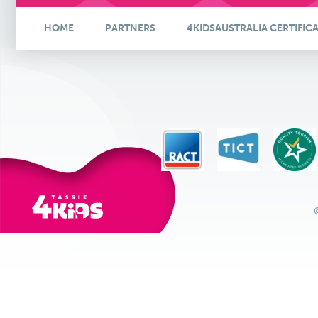
HOME
PARTNERS
4KIDSAUSTRALIA CERTIFIC