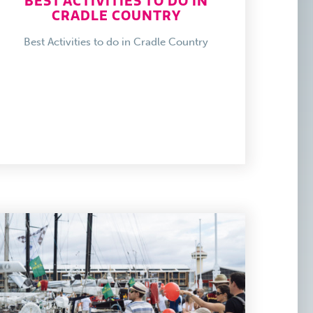
BEST ACTIVITIES TO DO IN
CRADLE COUNTRY
Best Activities to do in Cradle Country