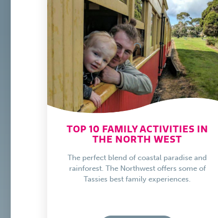
TOP 10 FAMILY ACTIVITIES IN
THE NORTH WEST
The perfect blend of coastal paradise and
rainforest. The Northwest offers some of
Tassies best family experiences.