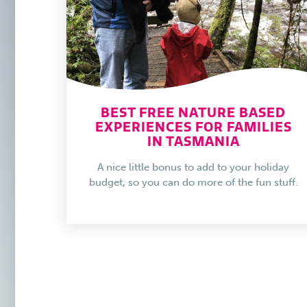
BEST FREE NATURE BASED
EXPERIENCES FOR FAMILIES
IN TASMANIA
A nice little bonus to add to your holiday
budget, so you can do more of the fun stuff.