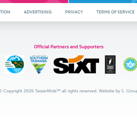
ATION
ADVERTISING
PRIVACY
TERMS OF SERVICE
Official Partners and Supporters
© Copyright 2026 Tassie4Kids™ all rights reserved. Website by
S. Grou