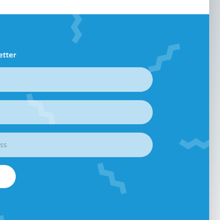
etter