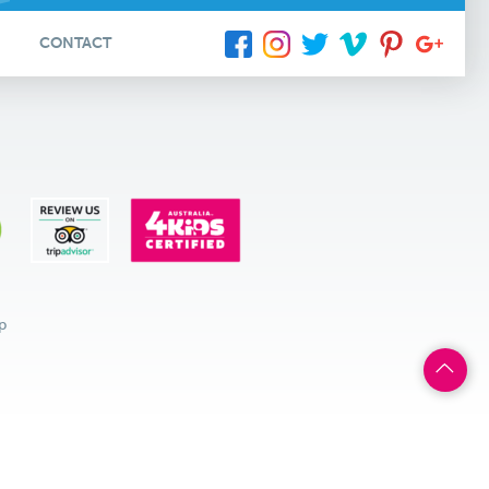
CONTACT
p