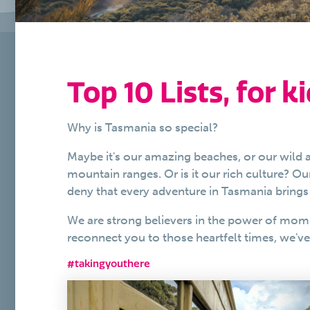
Top 10 Lists, for ki
Why is Tasmania so special?
Maybe it's our amazing beaches, or our wild a
mountain ranges. Or is it our rich culture? O
deny that every adventure in Tasmania brings 
We are strong believers in the power of mom
reconnect you to those heartfelt times, we'v
#takingyouthere