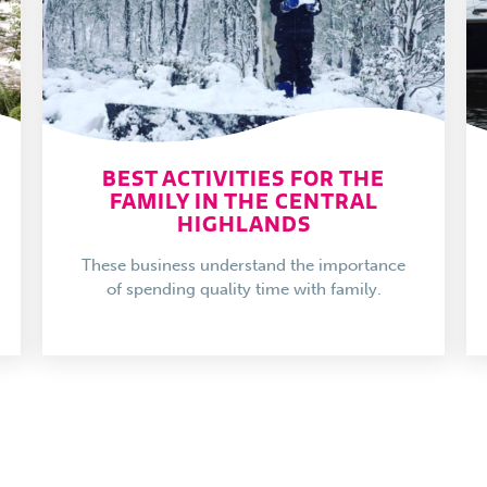
BEST ACTIVITIES FOR THE
FAMILY IN THE CENTRAL
HIGHLANDS
These business understand the importance
of spending quality time with family.