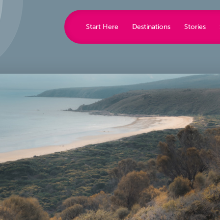
Start Here
Destinations
Stories