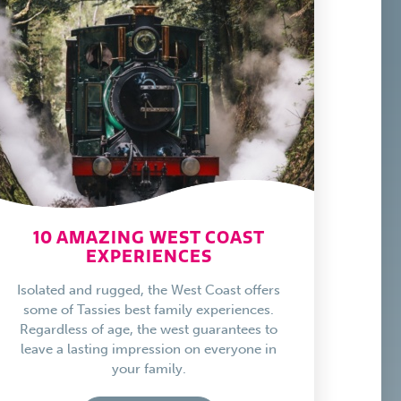
10 AMAZING WEST COAST
EXPERIENCES
Isolated and rugged, the West Coast offers
some of Tassies best family experiences.
Regardless of age, the west guarantees to
leave a lasting impression on everyone in
your family.