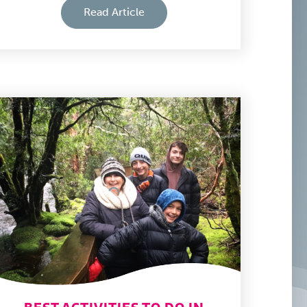
Read Article