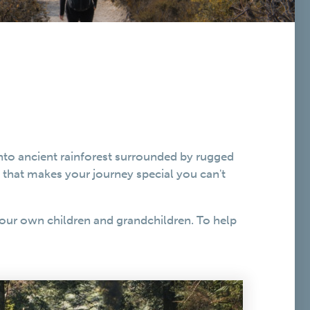
into ancient rainforest surrounded by rugged
s that makes your journey special you can't
our own children and grandchildren. To help