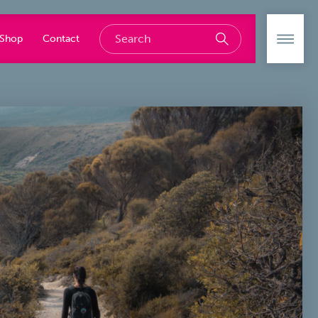
Shop
Contact