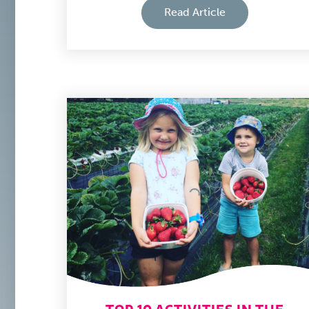
Read Article