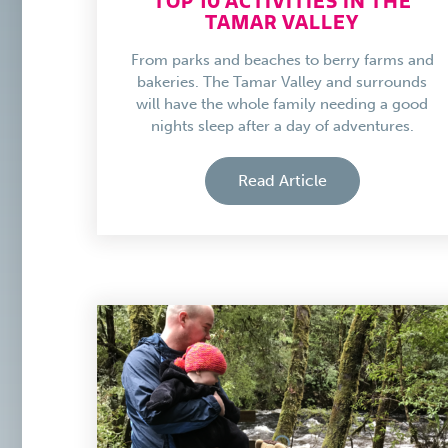
TOP 10 ACTIVITIES IN THE
TAMAR VALLEY
From parks and beaches to berry farms and
bakeries. The Tamar Valley and surrounds
will have the whole family needing a good
nights sleep after a day of adventures.
Read Article