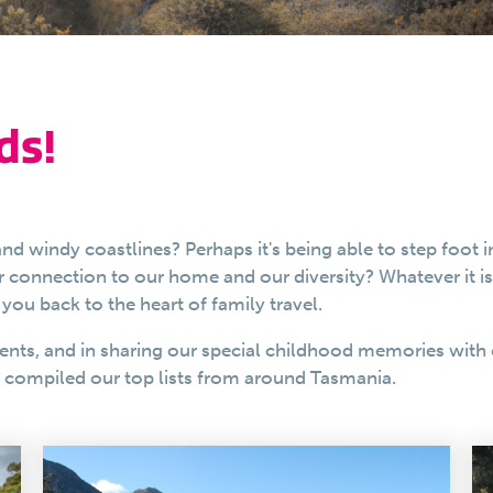
ds!
nd windy coastlines? Perhaps it's being able to step foot 
ur connection to our home and our diversity? Whatever it i
you back to the heart of family travel.
ents, and in sharing our special childhood memories with 
e compiled our top lists from around Tasmania.