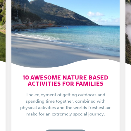
10 AWESOME NATURE BASED
ACTIVITIES FOR FAMILIES
The enjoyment of getting outdoors and
spending time together, combined with
physical activities and the worlds freshest air
make for an extremely special journey.