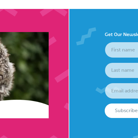
Get Our Newsl
Subscribe