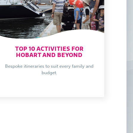
TOP 10 ACTIVITIES FOR
HOBART AND BEYOND
Bespoke itineraries to suit every family and
budget.