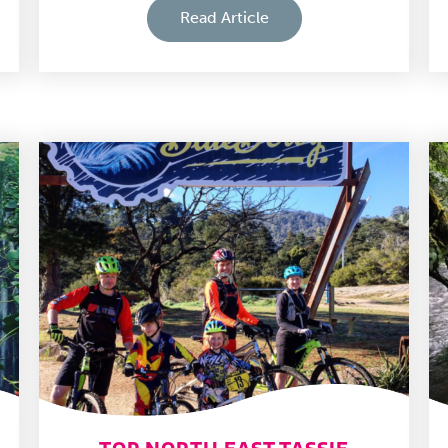
Read Article