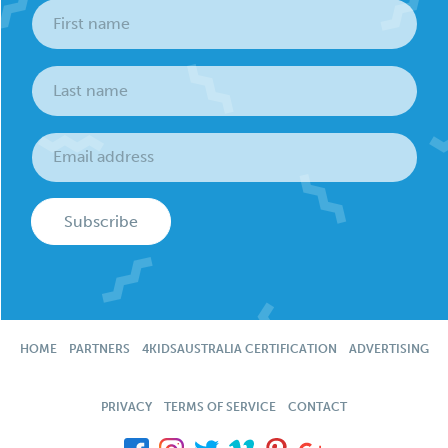
Subscribe
HOME
PARTNERS
4KIDSAUSTRALIA CERTIFICATION
ADVERTISING
PRIVACY
TERMS OF SERVICE
CONTACT