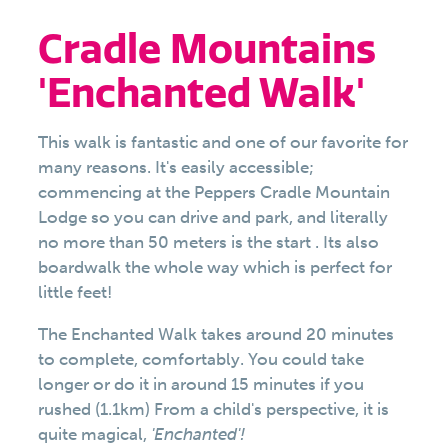
Cradle Mountains
'Enchanted Walk'
This walk is fantastic and one of our favorite for
many reasons. It's easily accessible;
commencing at the Peppers Cradle Mountain
Lodge so you can drive and park, and literally
no more than 50 meters is the start . Its also
boardwalk the whole way which is perfect for
little feet!
The Enchanted Walk takes around 20 minutes
to complete, comfortably. You could take
longer or do it in around 15 minutes if you
rushed (1.1km) From a child's perspective, it is
quite magical,
'Enchanted'!