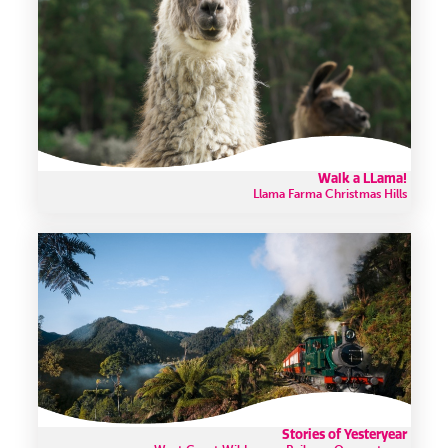
Walk a LLama!
Llama Farma Christmas Hills
Stories of Yesteryear