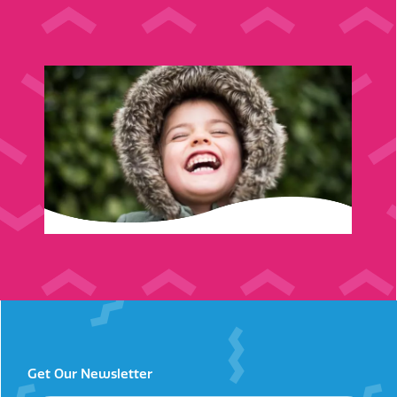
Get Our Newsletter