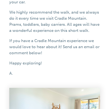
your car.
We highly recommend the walk, and we always
do it every time we visit Cradle Mountain.
Prams, toddlers, baby carriers. All ages will have
a wonderful experience on this short walk.
If you have a Cradle Mountain experience we
would love to hear about it! Send us an email or
comment below!
Happy exploring!
A.