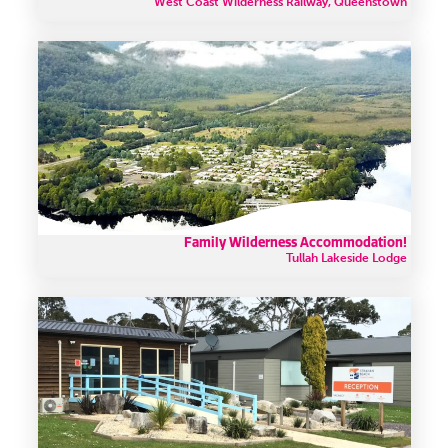
West Coast Wilderness Railway, Queenstown
Family Wilderness Accommodation!
Tullah Lakeside Lodge