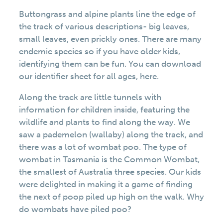
Buttongrass and alpine plants line the edge of
the track of various descriptions- big leaves,
small leaves, even prickly ones. There are many
endemic species so if you have older kids,
identifying them can be fun. You can download
our identifier sheet for all ages, here.
Along the track are little tunnels with
information for children inside, featuring the
wildlife and plants to find along the way. We
saw a pademelon (wallaby) along the track, and
there was a lot of wombat poo. The type of
wombat in Tasmania is the Common Wombat,
the smallest of Australia three species. Our kids
were delighted in making it a game of finding
the next of poop piled up high on the walk. Why
do wombats have piled poo?