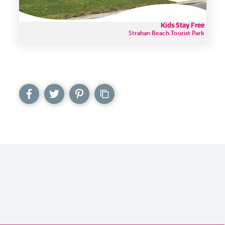
Kids Stay Free
Strahan Beach Tourist Park