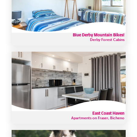
Blue Derby Mountain Bikes!
Derby Forest Cabins
East Coast Haven
Apartments on Fraser, Bicheno