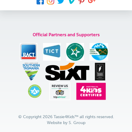
Official Partners and Supporters
© Copyright 2026 Tassie4Kids™ all rights reserved.
Website by
S. Group