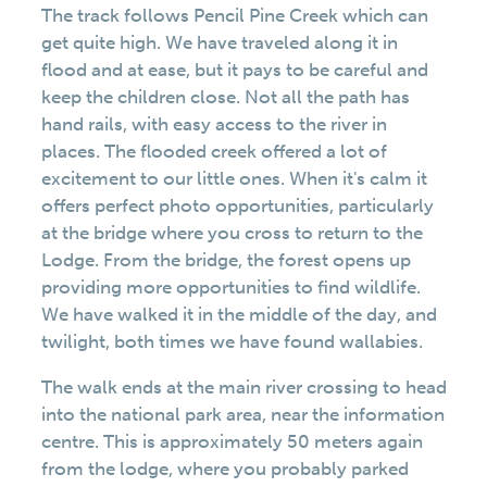
The track follows Pencil Pine Creek which can
get quite high. We have traveled along it in
flood and at ease, but it pays to be careful and
keep the children close. Not all the path has
hand rails, with easy access to the river in
places. The flooded creek offered a lot of
excitement to our little ones. When it's calm it
offers perfect photo opportunities, particularly
at the bridge where you cross to return to the
Lodge. From the bridge, the forest opens up
providing more opportunities to find wildlife.
We have walked it in the middle of the day, and
twilight, both times we have found wallabies.
The walk ends at the main river crossing to head
into the national park area, near the information
centre. This is approximately 50 meters again
from the lodge, where you probably parked