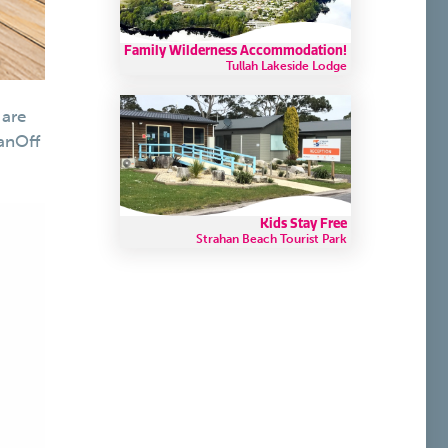
Family Wilderness Accommodation!
Tullah Lakeside Lodge
 are
anOff
Kids Stay Free
Strahan Beach Tourist Park