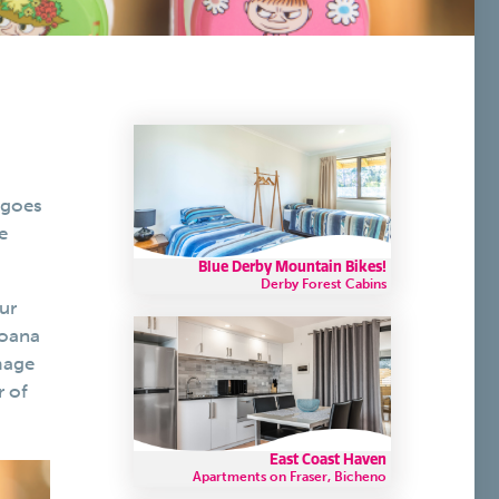
 goes
e
Blue Derby Mountain Bikes!
Derby Forest Cabins
ur
Moana
mage
r of
East Coast Haven
Apartments on Fraser, Bicheno