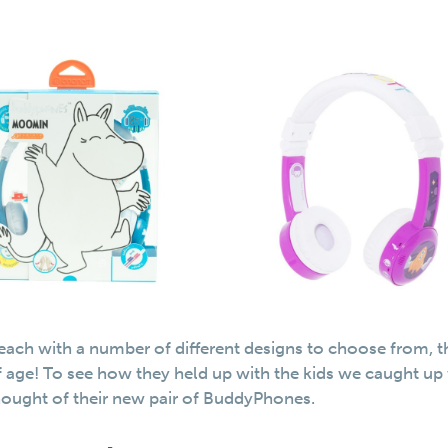
, each with a number of different designs to choose from, t
f age! To see how they held up with the kids we caught up
ought of their new pair of BuddyPhones.