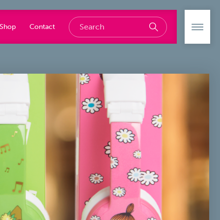
Shop
Contact