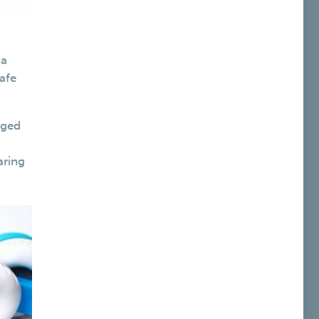
 a
afe
gged
aring