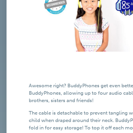
Awesome right? BuddyPhones get even better! 
BuddyPhones, allowing up to four audio cable
brothers, sisters and friends!
The cable is detachable to prevent tangling w
child when draped around their neck. BuddyP
fold in for easy storage! To top it off each m