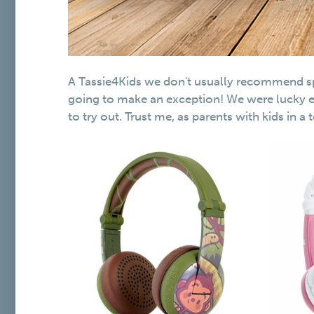
A Tassie4Kids we don't usually recommend spe
going to make an exception! We were lucky 
to try out. Trust me, as parents with kids in a