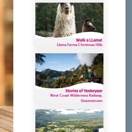
Walk a LLama!
Llama Farma Christmas Hills
Stories of Yesteryear
West Coast Wilderness Railway,
Queenstown