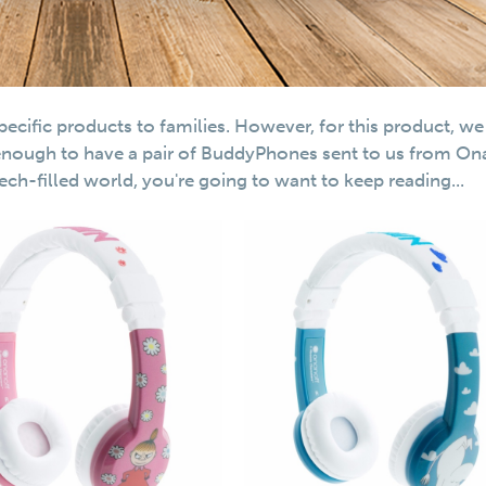
cific products to families. However, for this product, we
enough to have a pair of BuddyPhones sent to us from On
 tech-filled world, you're going to want to keep reading...