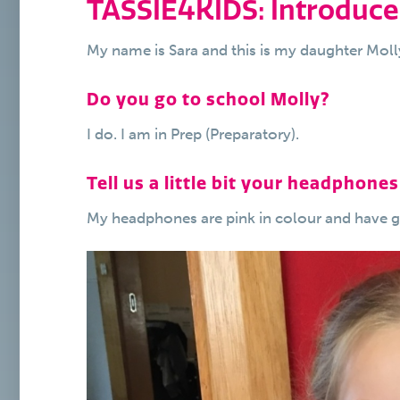
TASSIE4KIDS: Introduce
My name is Sara and this is my daughter Molly
Do you go to school Molly?
I do. I am in Prep (Preparatory).
Tell us a little bit your headphones
My headphones are pink in colour and have gre