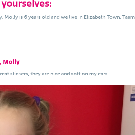
 yourselves:
. Molly is 6 years old and we live in Elizabeth Town, Tasm
, Molly
at stickers, they are nice and soft on my ears.