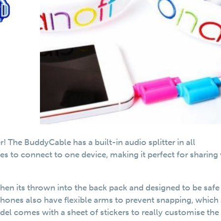
The BuddyCable has a built-in audio splitter in all
s to connect to one device, making it perfect for sharing
hen its thrown into the back pack and designed to be safe 
hones also have flexible arms to prevent snapping, which
odel comes with a sheet of stickers to really customise the