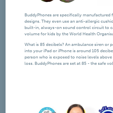
BuddyPhones are specifically manufactured fo
designs. They even use an anti-allergic cush
built-in, always-on sound control circuit to
volume for kids by the World Health Organis
What is 85 decibels? An ambulance siren or 
into your iPad or iPhone is around 105 decib
person who is exposed to noise levels above 8
loss. BuddyPhones are set at 85 - the safe 