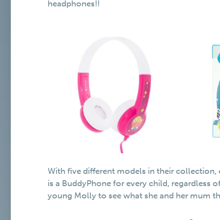
headphones!!
With five different models in their collection
is a BuddyPhone for every child, regardless o
young Molly to see what she and her mum th