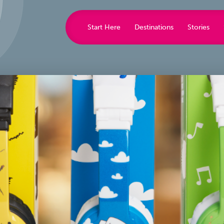
Start Here
Destinations
Stories