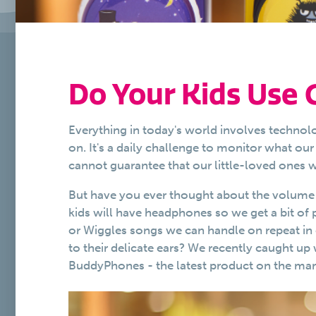
Do Your Kids Use
Everything in today's world involves technol
on. It's a daily challenge to monitor what o
cannot guarantee that our little-loved ones
But have you ever thought about the volume a
kids will have headphones so we get a bit of 
or Wiggles songs we can handle on repeat in
to their delicate ears? We recently caught up
BuddyPhones - the latest product on the marke