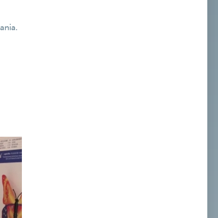
ania.