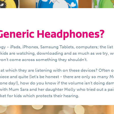
 Generic Headphones?
ogy - iPads, iPhones, Samsung Tablets, computers; the list
ur kids are watching, downloading and as much as we try, w
 won't come across something they shouldn't.
t which they are listening with on these devices? Often o
piece and quite (let's be honest - there are only so many 
 one day!), how do you know if the volume isn't doing da
 with Mum Sara and her daughter Molly who tried out a pai
t for kids which protects their hearing.