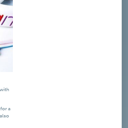
 with
for a
 also