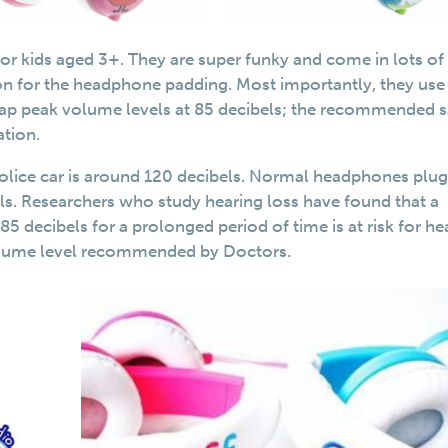
r kids aged 3+. They are super funky and come in lots of
ion for the headphone padding. Most importantly, they use
 cap peak volume levels at 85 decibels; the recommended s
ation.
police car is around 120 decibels. Normal headphones plu
els. Researchers who study hearing loss have found that a
5 decibels for a prolonged period of time is at risk for he
volume level recommended by Doctors.