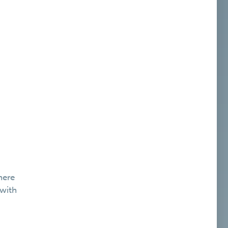
here
 with