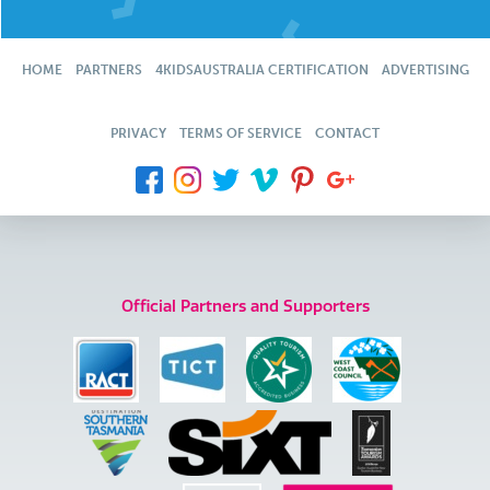
HOME
PARTNERS
4KIDSAUSTRALIA CERTIFICATION
ADVERTISING
PRIVACY
TERMS OF SERVICE
CONTACT
Official Partners and Supporters