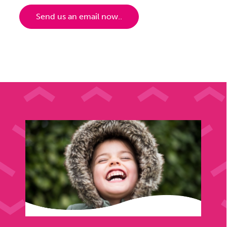
Send us an email now..