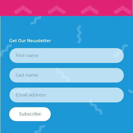
Get Our Newsletter
Subscribe