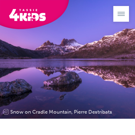
Snow on Cradle Mountain, Pierre Destribats