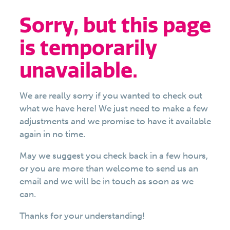
Sorry, but this page
is temporarily
unavailable.
We are really sorry if you wanted to check out
what we have here! We just need to make a few
adjustments and we promise to have it available
again in no time.
May we suggest you check back in a few hours,
or you are more than welcome to send us an
email and we will be in touch as soon as we
can.
Thanks for your understanding!