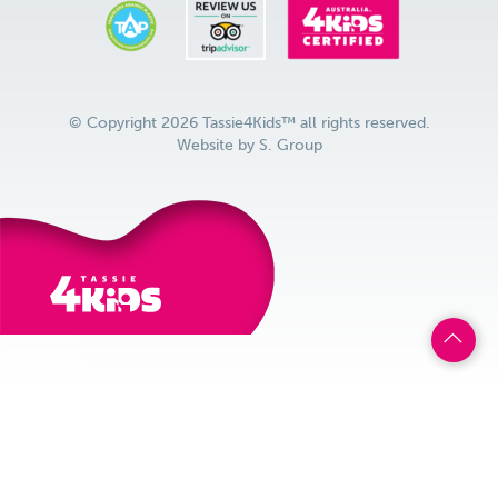
© Copyright 2026 Tassie4Kids™ all rights reserved.
Website by
S. Group