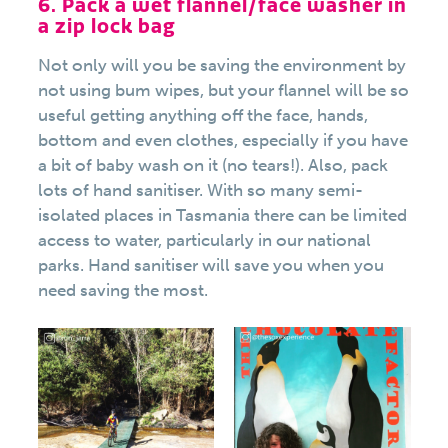
6. Pack a wet flannel/face washer in
a zip lock bag
Not only will you be saving the environment by
not using bum wipes, but your flannel will be so
useful getting anything off the face, hands,
bottom and even clothes, especially if you have
a bit of baby wash on it (no tears!). Also, pack
lots of hand sanitiser. With so many semi-
isolated places in Tasmania there can be limited
access to water, particularly in our national
parks. Hand sanitiser will save you when you
need saving the most.