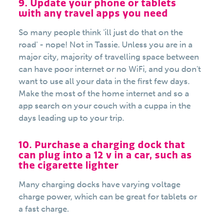
9. Update your phone or tablets
with any travel apps you need
So many people think 'ill just do that on the
road' - nope! Not in Tassie. Unless you are in a
major city, majority of travelling space between
can have poor internet or no WiFi, and you don't
want to use all your data in the first few days.
Make the most of the home internet and so a
app search on your couch with a cuppa in the
days leading up to your trip.
10. Purchase a charging dock that
can plug into a 12 v in a car, such as
the cigarette lighter
Many charging docks have varying voltage
charge power, which can be great for tablets or
a fast charge.