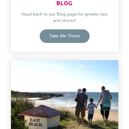
BLOG
Head back to our Blog page for greater tips
and stories!
Take Me There