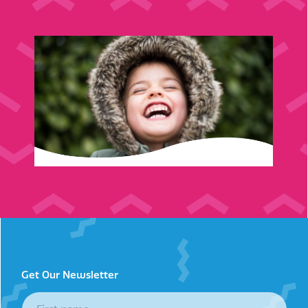
Get Our Newsletter