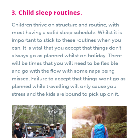
3. Child sleep routines.
Children thrive on structure and routine, with
most having a solid sleep schedule. Whilst it is
important to stick to these routines when you
can, It is vital that you accept that things don't
always go as planned whilst on holiday. There
will be times that you will need to be flexible
and go with the flow with some naps being
missed. Failure to accept that things wont go as
planned while travelling will only cause you
stress and the kids are bound to pick up on it.