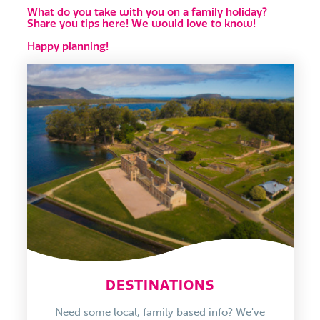
What do you take with you on a family holiday?
Share you tips here! We would love to know!
Happy planning!
DESTINATIONS
Need some local, family based info? We've