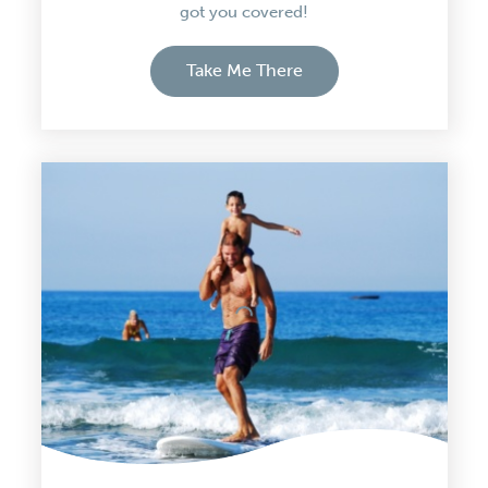
got you covered!
Take Me There