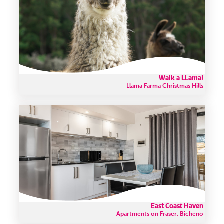
Walk a LLama!
Llama Farma Christmas Hills
East Coast Haven
Apartments on Fraser, Bicheno