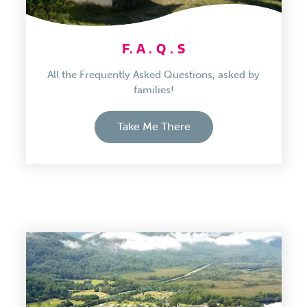
F. A . Q . S
All the Frequently Asked Questions, asked by
families!
Take Me There