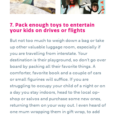
7. Pack enough toys to entertain
your kids on drives or flights
But not too much to weigh down a bag or take
up other valuable luggage room, especially if
you are travelling from interstate. Your
destination is their playground, so don't go over
board by packing all their favorite things. A
comforter, favorite book and a couple of cars
or small figurines will suffice. If you are
struggling to occupy your child of a night or on
a day you stay indoors, head to the local op-
shop or salvos and purchase some new ones,
returning them on your way out. I even heard of
one mum wrapping them in gift wrap, to add