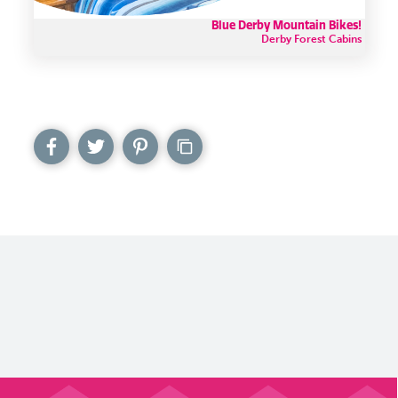
Blue Derby Mountain Bikes!
Derby Forest Cabins