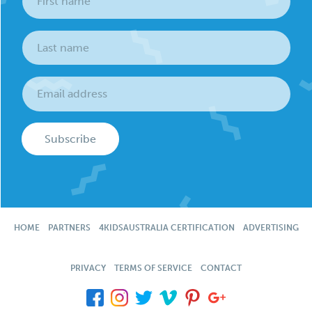
Subscribe
HOME
PARTNERS
4KIDSAUSTRALIA CERTIFICATION
ADVERTISING
PRIVACY
TERMS OF SERVICE
CONTACT