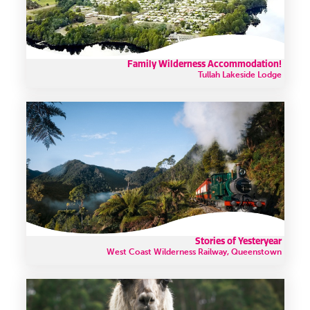
Family Wilderness Accommodation!
Tullah Lakeside Lodge
Stories of Yesteryear
West Coast Wilderness Railway, Queenstown