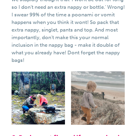
so I don't need an extra nappy or bottle.' Wrong!
I swear 99% of the time a poonami or vomit
happens when you think it wont! So pack that
extra nappy, singlet, pants and top. And most
importantly, don't make this your normal
inclusion in the nappy bag - make it double of
what you already have! Dont forget the nappy
bags!