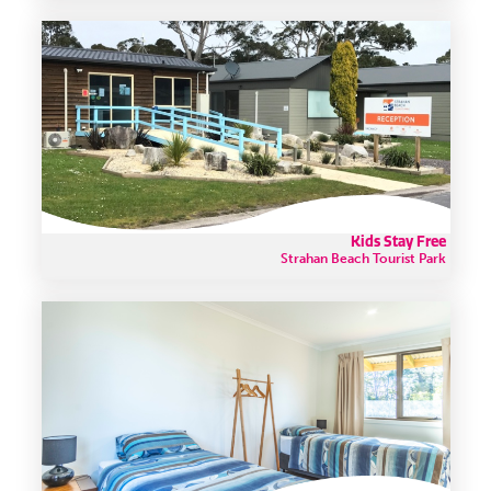
Kids Stay Free
Strahan Beach Tourist Park