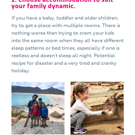
your family dynamic.
If you have a baby, toddler and older children,
try to get a place with multiple rooms. There is
nothing worse than trying to cram your kids
into the same room when they all have different
sleep patterns or bed times, especially if one is
restless and doesn't sleep all night. Potential
recipe for disaster and a very tired and cranky
holiday.