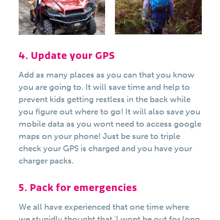
4. Update your GPS
Add as many places as you can that you know
you are going to. It will save time and help to
prevent kids getting restless in the back while
you figure out where to go! It will also save you
mobile data as you wont need to access google
maps on your phone! Just be sure to triple
check your GPS is charged and you have your
charger packs.
5. Pack for emergencies
We all have experienced that one time where
we stupidly thought that 'I wont be out for long