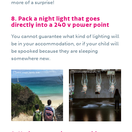
more of a surprise!
8. Pack a night light that goes
directly into a 240 v power point
You cannot guarantee what kind of lighting will
be in your accommodation, or if your child will
be spooked because they are sleeping
somewhere new.