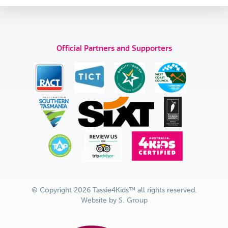
Official Partners and Supporters
© Copyright 2026 Tassie4Kids™ all rights reserved.
Website by
S. Group