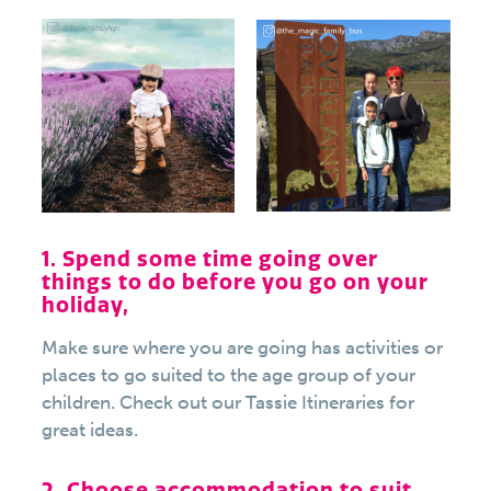
1. Spend some time going over
things to do before you go on your
holiday,
Make sure where you are going has activities or
places to go suited to the age group of your
children. Check out our Tassie Itineraries for
great ideas.
2. Choose accommodation to suit