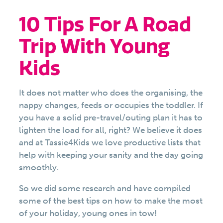
10 Tips For A Road
Trip With Young
Kids
It does not matter who does the organising, the
nappy changes, feeds or occupies the toddler. If
you have a solid pre-travel/outing plan it has to
lighten the load for all, right? We believe it does
and at Tassie4Kids we love productive lists that
help with keeping your sanity and the day going
smoothly.
So we did some research and have compiled
some of the best tips on how to make the most
of your holiday, young ones in tow!