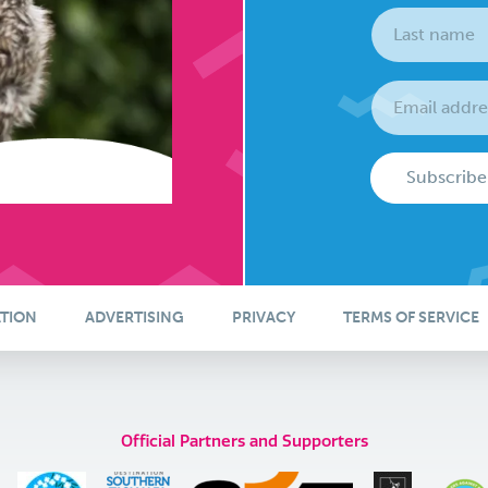
Subscribe
ATION
ADVERTISING
PRIVACY
TERMS OF SERVICE
Official Partners and Supporters