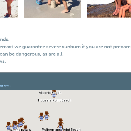
inds.
 overcast we guarantee severe sunburn if you are not prepare
can be dangerous, as are all.
ws.