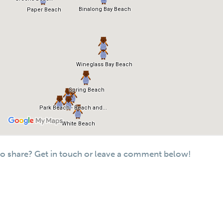
o share? Get in touch or leave a comment below!