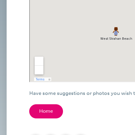
Have some suggestions or photos you wish t
Home