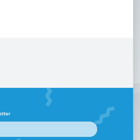
etter