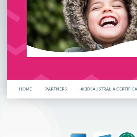
HOME
PARTNERS
4KIDSAUSTRALIA CERTIFIC