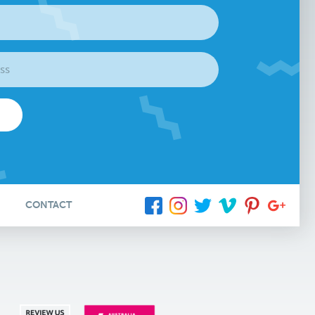
CONTACT