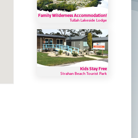
Family Wilderness Accommodation!
Tullah Lakeside Lodge
Kids Stay Free
Strahan Beach Tourist Park