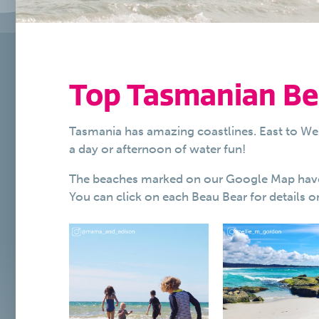
Top Tasmanian Be
Tasmania has amazing coastlines. East to We
a day or afternoon of water fun!
The beaches marked on our Google Map have be
You can click on each Beau Bear for details on