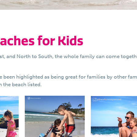
aches for Kids
st, and North to South, the whole family can come togeth
en highlighted as being great for families by other fami
 the beach listed.