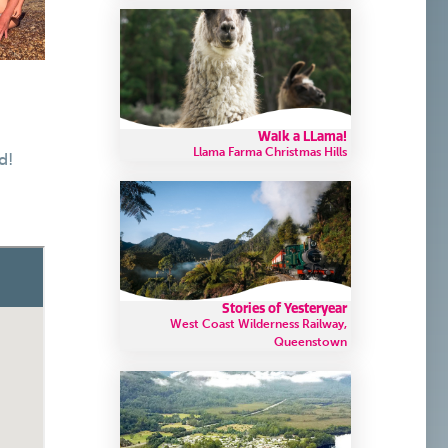
Walk a LLama!
Llama Farma Christmas Hills
d!
Stories of Yesteryear
West Coast Wilderness Railway,
Queenstown