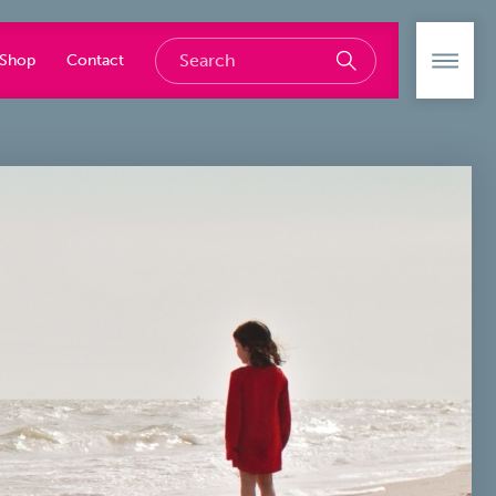
Shop
Contact