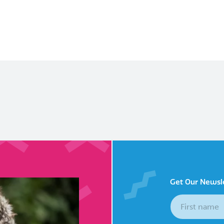
Get Our Newsl