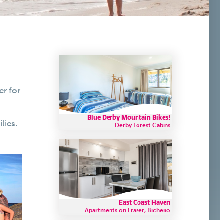
er for
Blue Derby Mountain Bikes!
lies.
Derby Forest Cabins
East Coast Haven
Apartments on Fraser, Bicheno