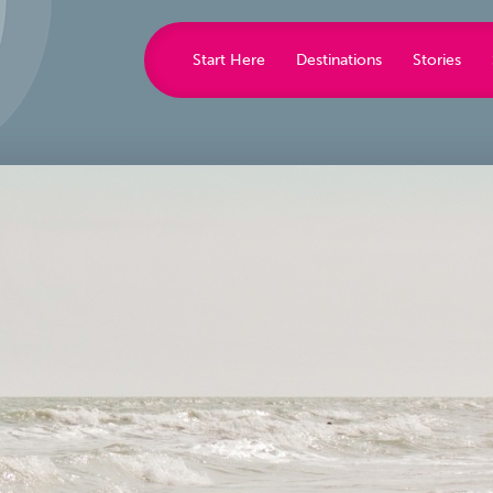
Start Here
Destinations
Stories