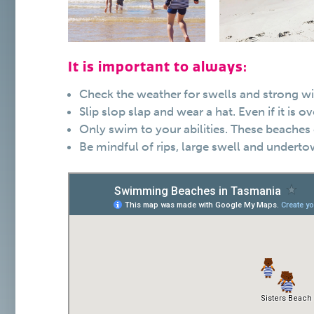
It is important to always:
Check the weather for swells and strong w
Slip slop slap and wear a hat. Even if it is
Only swim to your abilities. These beaches 
Be mindful of rips, large swell and underto