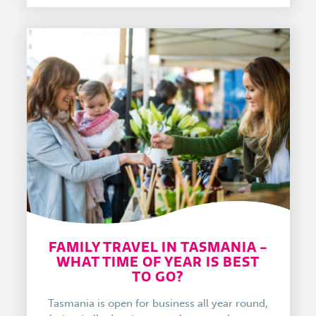
FAMILY TRAVEL IN TASMANIA -
WHAT TIME OF YEAR IS BEST
TO GO?
Tasmania is open for business all year round,