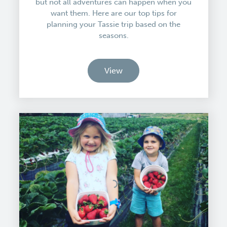
but not all adventures can happen when you
want them. Here are our top tips for
planning your Tassie trip based on the
seasons.
View