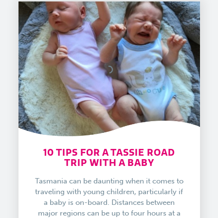
10 TIPS FOR A TASSIE ROAD
TRIP WITH A BABY
Tasmania can be daunting when it comes to
traveling with young children, particularly if
a baby is on-board. Distances between
major regions can be up to four hours at a