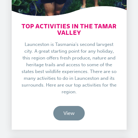
TOP ACTIVITIES IN THE TAMAR
VALLEY
Launceston is Tasmania's second larvgest
city. A great starting point for any holiday,
this region offers fresh produce, nature and
heritage trails and access to some of the
states best wildlife experiences. There are so
many activities to do in Launceston and its
surrounds. Here are our top activities for the
region.
View