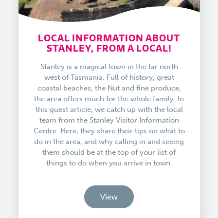
LOCAL INFORMATION ABOUT
STANLEY, FROM A LOCAL!
Stanley is a magical town in the far north
west of Tasmania. Full of history, great
coastal beaches, the Nut and fine produce,
the area offers much for the whole family. In
this guest article, we catch up with the local
team from the Stanley Visitor Information
Centre. Here, they share their tips on what to
do in the area, and why calling in and seeing
them should be at the top of your list of
things to do when you arrive in town.
View