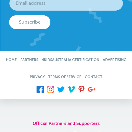
Subscribe
HOME
PARTNERS
4KIDSAUSTRALIA CERTIFICATION
ADVERTISING
PRIVACY
TERMS OF SERVICE
CONTACT
Official Partners and Supporters