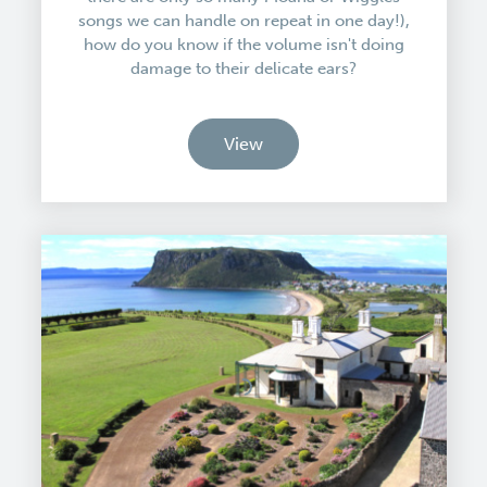
songs we can handle on repeat in one day!),
how do you know if the volume isn't doing
damage to their delicate ears?
View