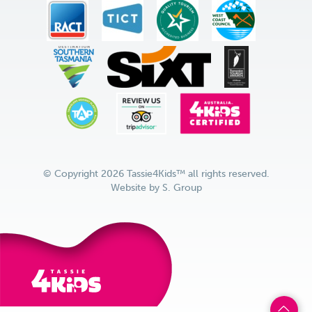
© Copyright 2026 Tassie4Kids™ all rights reserved.
Website by
S. Group