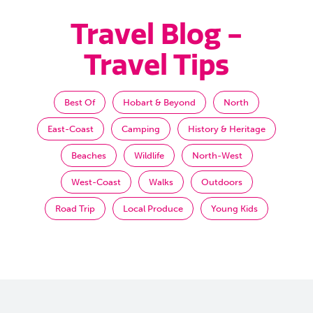
Travel Blog -
Travel Tips
Best Of
Hobart & Beyond
North
East-Coast
Camping
History & Heritage
Beaches
Wildlife
North-West
West-Coast
Walks
Outdoors
Road Trip
Local Produce
Young Kids