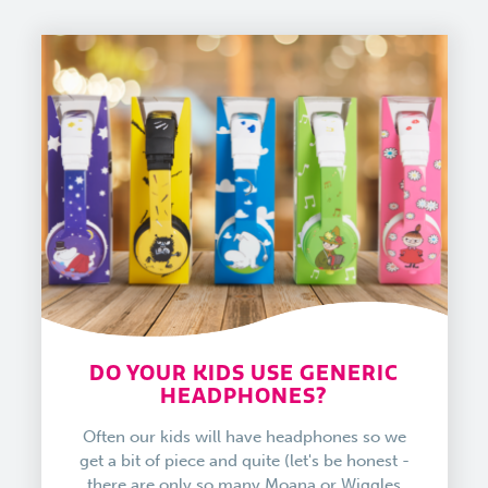
DO YOUR KIDS USE GENERIC
HEADPHONES?
Often our kids will have headphones so we
get a bit of piece and quite (let's be honest -
there are only so many Moana or Wiggles