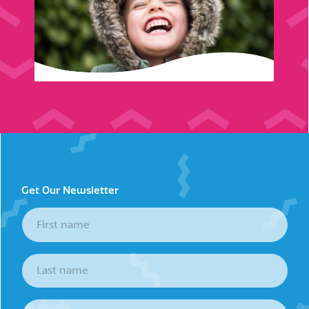
Get Our Newsletter