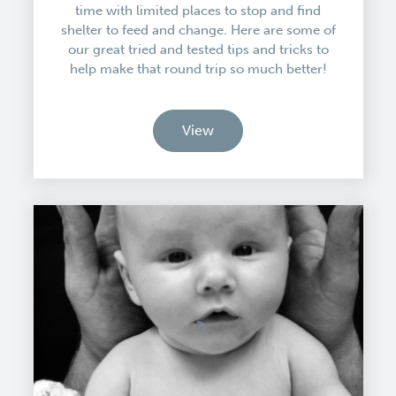
time with limited places to stop and find
shelter to feed and change. Here are some of
our great tried and tested tips and tricks to
help make that round trip so much better!
View