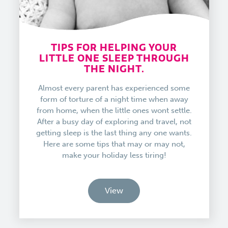
TIPS FOR HELPING YOUR
LITTLE ONE SLEEP THROUGH
THE NIGHT.
Almost every parent has experienced some
form of torture of a night time when away
from home, when the little ones wont settle.
After a busy day of exploring and travel, not
getting sleep is the last thing any one wants.
Here are some tips that may or may not,
make your holiday less tiring!
View