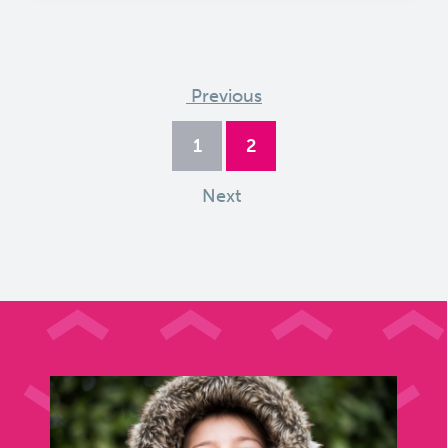
Previous
1
2
Next